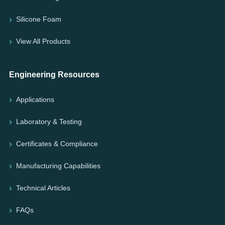
Silicone Foam
View All Products
Engineering Resources
Applications
Laboratory & Testing
Certificates & Compliance
Manufacturing Capabilities
Technical Articles
FAQs