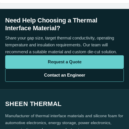
Need Help Choosing a Thermal
Interface Material?
Share your gap size, target thermal conductivity, operating
temperature and insulation requirements. Our team will
recommend a suitable material and custom die-cut solution.
Request a Quote
Contact an Engineer
SHEEN THERMAL
Manufacturer of thermal interface materials and silicone foam for
automotive electronics, energy storage, power electronics,