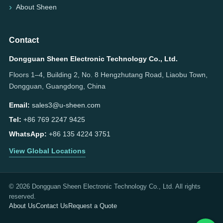
About Sheen
Contact
Dongguan Sheen Electronic Technology Co., Ltd.
Floors 1–4, Building 2, No. 8 Hengzhutang Road, Liaobu Town,
Dongguan, Guangdong, China
Email:
sales3@u-sheen.com
Tel:
+86 769 2247 9425
WhatsApp:
+86 135 4224 3751
View Global Locations
© 2026 Dongguan Sheen Electronic Technology Co., Ltd. All rights
reserved.
About Us
Contact Us
Request a Quote