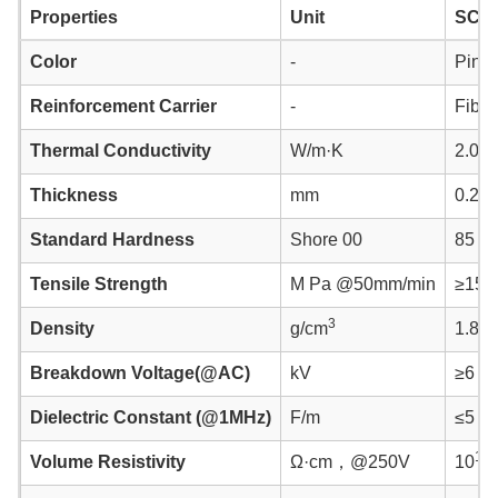
Properties
Unit
SC9
Color
-
Pink
Reinforcement Carrier
-
Fiber
Thermal Conductivity
W/m·K
2.0
Thickness
mm
0.25 
Standard Hardness
Shore 00
85 ~ 
Tensile Strength
M Pa @50mm/min
≥15
3
Density
g/cm
1.80±
Breakdown Voltage(@AC)
kV
≥6
Dielectric Constant (@1MHz)
F/m
≤5
14
Volume Resistivity
Ω·cm，@250V
10