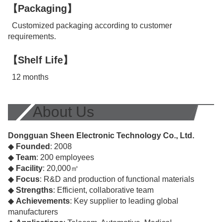
【Packaging】
Customized packaging according to customer
requirements.
【Shelf Life】
12 months
About Us
Dongguan Sheen Electronic Technology Co., Ltd.
◆
Founded
: 2008
◆
Team
: 200 employees
◆
Facility
: 20,000㎡
◆
Focus
: R&D and production of functional materials
◆
Strengths
: Efficient, collaborative team
◆
Achievements
: Key supplier to leading global
manufacturers