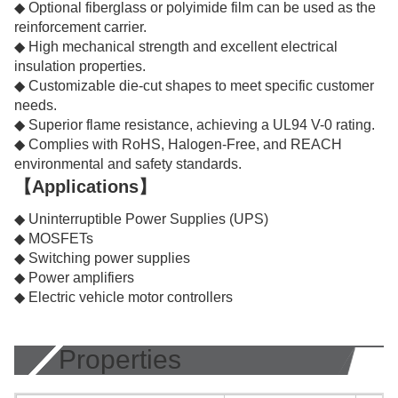
◆ Optional fiberglass or polyimide film can be used as the
reinforcement carrier.
◆ High mechanical strength and excellent electrical
insulation properties.
◆ Customizable die-cut shapes to meet specific customer
needs.
◆ Superior flame resistance, achieving a UL94 V-0 rating.
◆ Complies with RoHS, Halogen-Free, and REACH
environmental and safety standards.
【Applications】
◆ Uninterruptible Power Supplies (UPS)
◆ MOSFETs
◆ Switching power supplies
◆ Power amplifiers
◆ Electric vehicle motor controllers
Properties