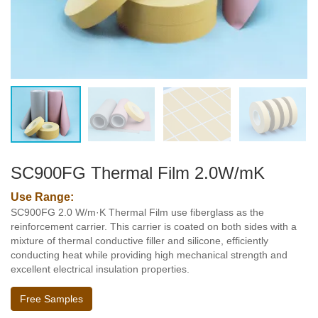
SC900FG Thermal Film 2.0W/mK
Use Range:
SC900FG 2.0 W/m·K Thermal Film use fiberglass as the
reinforcement carrier. This carrier is coated on both sides with a
mixture of thermal conductive filler and silicone, efficiently
conducting heat while providing high mechanical strength and
excellent electrical insulation properties.
Free Samples