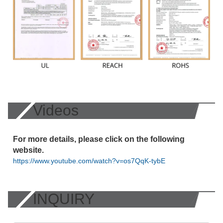
Videos
For more details, please click on the following
website.
https://www.youtube.com/watch?v=os7QqK-tybE
INQUIRY