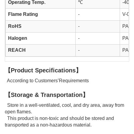
Operating Temp.
℃
-40 ~
Flame Rating
-
V-0
RoHS
-
PAS
Halogen
-
PAS
REACH
-
PAS
【Product Specifications】
According to Customers’Requirements
【Storage & Transportation】
Store in a well-ventilated, cool, and dry area, away from
open flames.
This product is non-toxic and should be stored and
transported as a non-hazardous material.