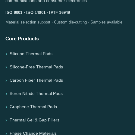
communications and consumer electronics.
ISO 9001 · ISO 14001 · IATF 16949
Material selection support · Custom die-cutting · Samples available
Core Products
Silicone Thermal Pads
Silicone-Free Thermal Pads
Carbon Fiber Thermal Pads
Boron Nitride Thermal Pads
Graphene Thermal Pads
Thermal Gel & Gap Fillers
Phase Change Materials