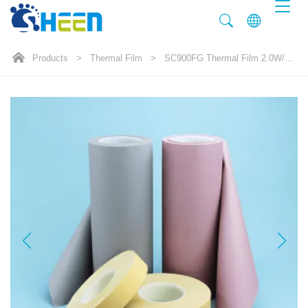
Products
>
Thermal Film
>
SC900FG Thermal Film 2.0W/mK