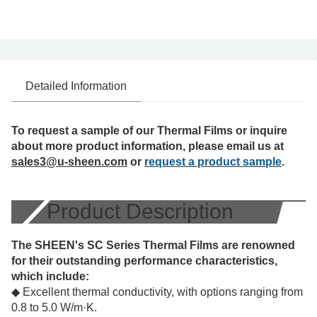
Detailed Information
To request a sample of our Thermal Films or inquire
about more product information, please email us at
sales3@u-sheen.com
or
request a product sample
.
Product Description
The SHEEN's SC Series Thermal Films are renowned
for their outstanding performance characteristics,
which include:
◆ Excellent thermal conductivity, with options ranging from
0.8 to 5.0 W/m·K.