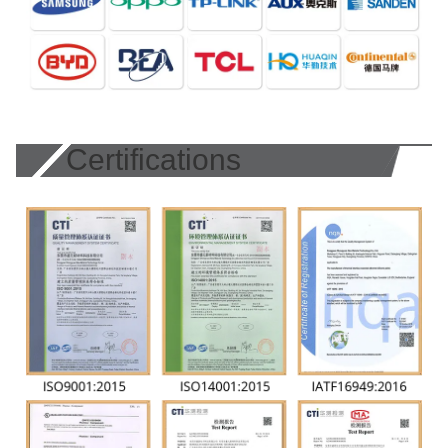
Certifications