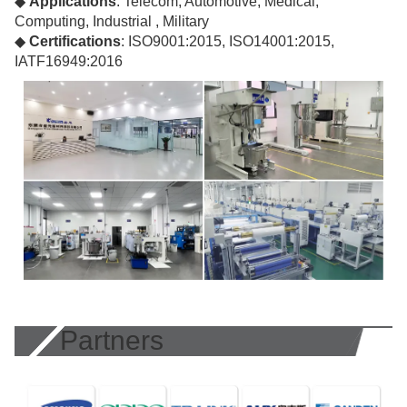
◆
Applications
: Telecom, Automotive, Medical,
Computing, Industrial , Military
◆
Certifications
: ISO9001:2015, ISO14001:2015,
IATF16949:2016
Partners