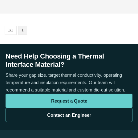
1/1
1
Need Help Choosing a Thermal
Interface Material?
Share your gap size, target thermal conductivity, operating
temperature and insulation requirements. Our team will
recommend a suitable material and custom die-cut solution.
Request a Quote
Contact an Engineer