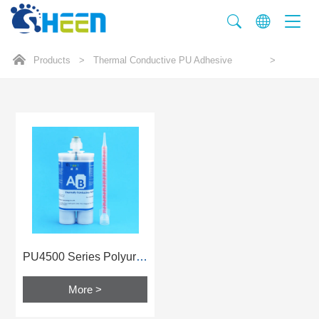
Products
>
Thermal Conductive PU Adhesive
>
PU4500 Series Polyurethane Glue
More >