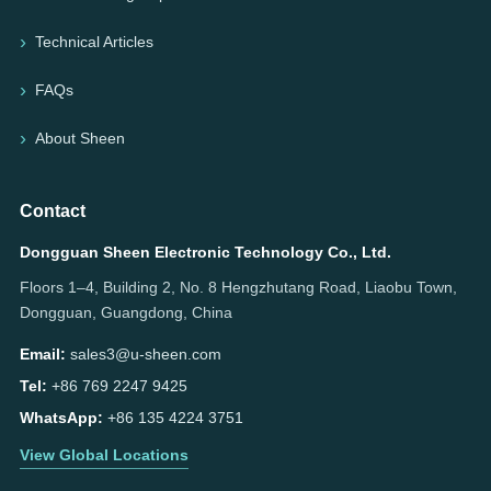
Technical Articles
FAQs
About Sheen
Contact
Dongguan Sheen Electronic Technology Co., Ltd.
Floors 1–4, Building 2, No. 8 Hengzhutang Road, Liaobu Town,
Dongguan, Guangdong, China
Email:
sales3@u-sheen.com
Tel:
+86 769 2247 9425
WhatsApp:
+86 135 4224 3751
View Global Locations