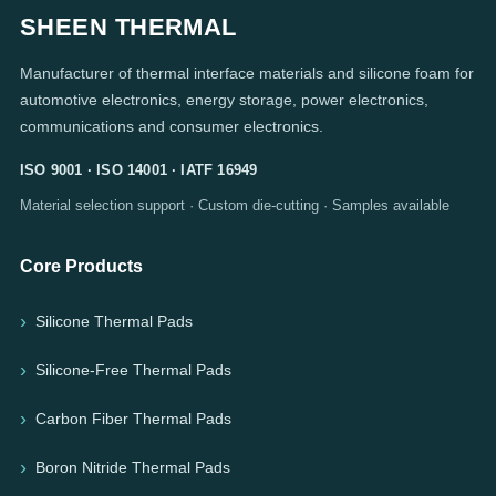
SHEEN THERMAL
Manufacturer of thermal interface materials and silicone foam for
automotive electronics, energy storage, power electronics,
communications and consumer electronics.
ISO 9001 · ISO 14001 · IATF 16949
Material selection support · Custom die-cutting · Samples available
Core Products
Silicone Thermal Pads
Silicone-Free Thermal Pads
Carbon Fiber Thermal Pads
Boron Nitride Thermal Pads