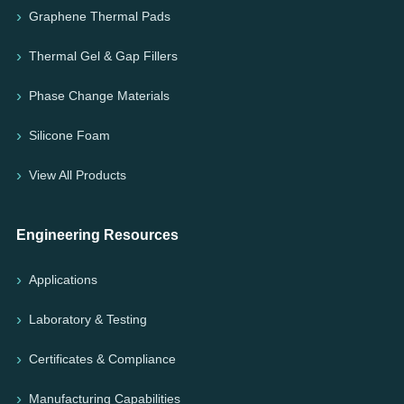
Graphene Thermal Pads
Thermal Gel & Gap Fillers
Phase Change Materials
Silicone Foam
View All Products
Engineering Resources
Applications
Laboratory & Testing
Certificates & Compliance
Manufacturing Capabilities