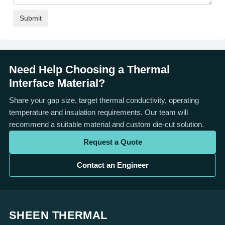
Need Help Choosing a Thermal
Interface Material?
Share your gap size, target thermal conductivity, operating
temperature and insulation requirements. Our team will
recommend a suitable material and custom die-cut solution.
Request a Quote
Contact an Engineer
SHEEN THERMAL