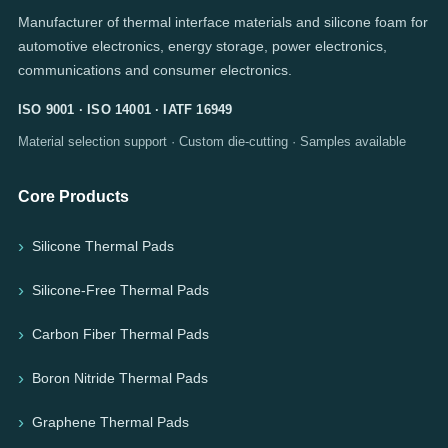
Manufacturer of thermal interface materials and silicone foam for
automotive electronics, energy storage, power electronics,
communications and consumer electronics.
ISO 9001 · ISO 14001 · IATF 16949
Material selection support · Custom die-cutting · Samples available
Core Products
Silicone Thermal Pads
Silicone-Free Thermal Pads
Carbon Fiber Thermal Pads
Boron Nitride Thermal Pads
Graphene Thermal Pads