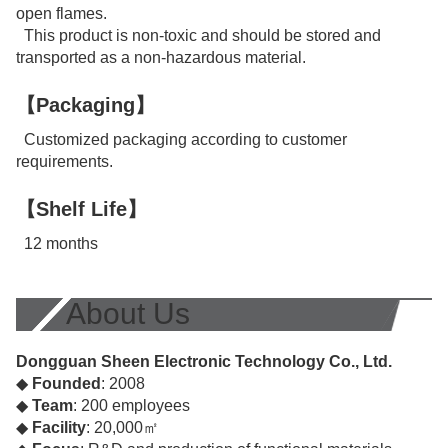
open flames.
This product is non-toxic and should be stored and
transported as a non-hazardous material.
【Packaging】
Customized packaging according to customer
requirements.
【Shelf Life】
12 months
About Us
Dongguan Sheen Electronic Technology Co., Ltd.
◆
Founded
: 2008
◆
Team
: 200 employees
◆
Facility
: 20,000㎡