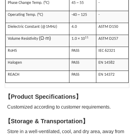
Phase Change Temp. (°C)
45 ~ 55
-
Operating Temp. (°C)
-40 ~ 125
-
Dielectric Constant (@1MHz)
4.0
ASTM D150
(Ω·m)
11
Volume Resistivity
1.0 × 10
ASTM D257
RoHS
PASS
IEC 62321
Halogen
PASS
EN 14582
REACH
PASS
EN 14372
【Product Specifications】
Customized according to customer requirements.
【Storage & Transportation】
Store in a well-ventilated, cool, and dry area, away from