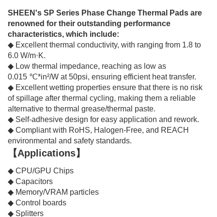
SHEEN's SP Series Phase Change Thermal Pads are
renowned for their outstanding performance
characteristics, which include:
◆ Excellent thermal conductivity, with ranging from 1.8 to
6.0 W/m·K.
◆ Low thermal impedance, reaching as low as
0.015 ℃*in²/W at 50psi, ensuring efficient heat transfer.
◆ Excellent wetting properties ensure that there is no risk
of spillage after thermal cycling, making them a reliable
alternative to thermal grease/thermal paste.
◆ Self-adhesive design for easy application and rework.
◆ Compliant with RoHS, Halogen-Free, and REACH
environmental and safety standards.
【Applications】
◆ CPU/GPU Chips
◆ Capacitors
◆ Memory/VRAM particles
◆ Control boards
◆ Splitters