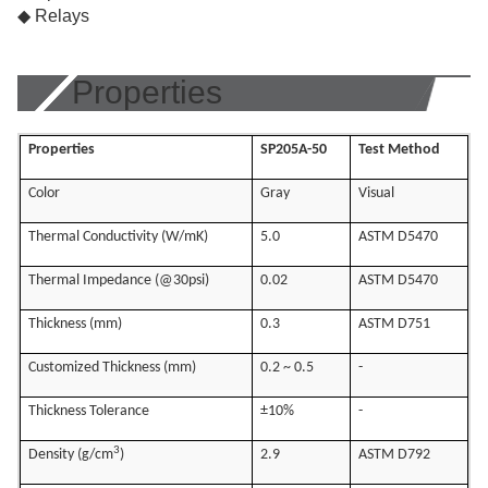
◆ Relays
Properties
Properties
SP205A-50
Test Method
Color
Gray
Visual
Thermal Conductivity (W/mK)
5.0
ASTM D5470
Thermal Impedance (@30psi)
0.02
ASTM D5470
Thickness (mm)
0.3
ASTM D751
Customized Thickness (mm)
0.2 ~ 0.5
-
Thickness Tolerance
±10%
-
3
Density (g/cm
)
2.9
ASTM D792