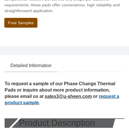
requirements, these pads offer convenience, high reliability and
straightforward application.
Free Samples
Detailed Information
To request a sample of our Phase Change Thermal
Pads or inquire about more product information,
please email us at
sales3@u-sheen.com
or
request a
product sample
.
Product Description