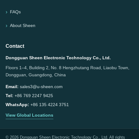
FAQs
About Sheen
Contact
Dongguan Sheen Electronic Technology Co., Ltd.
Floors 1–4, Building 2, No. 8 Hengzhutang Road, Liaobu Town,
Dongguan, Guangdong, China
Email:
sales3@u-sheen.com
Tel:
+86 769 2247 9425
WhatsApp:
+86 135 4224 3751
View Global Locations
© 2026 Dongguan Sheen Electronic Technology Co., Ltd. All rights