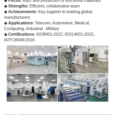
◆
Focus
: R&D and production of functional materials
◆
Strengths
: Efficient, collaborative team
◆
Achievements
: Key supplier to leading global
manufacturers
◆
Applications
: Telecom, Automotive, Medical,
Computing, Industrial , Military
◆
Certifications
: ISO9001:2015, ISO14001:2015,
IATF16949:2016