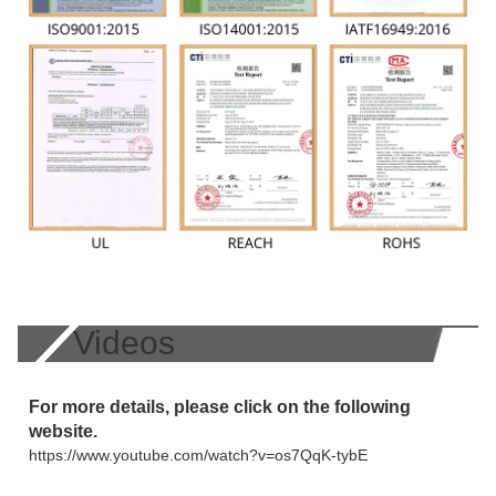
Videos
For more details, please click on the following
website.
https://www.youtube.com/watch?v=os7QqK-tybE