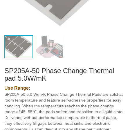
SP205A-50 Phase Change Thermal
pad 5.0W/mK
Use Range:
SP205A-50 5.0 W/m·K Phase Change Thermal Pads are solid at
room temperature and feature self-adhesive properties for easy
handling. When the temperature reaches the phase change
range of 45–55℃, the pads soften and transition to a liquid state.
Delivering wet-out performance comparable to thermal paste,
they effectively fill gaps between heat sinks and electronic
components. Custom die-cut into any shape per customer