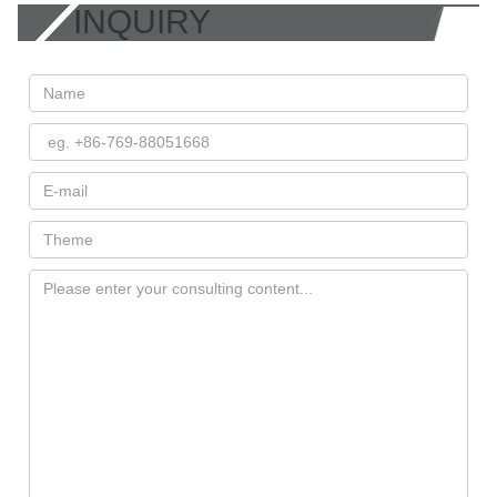
INQUIRY