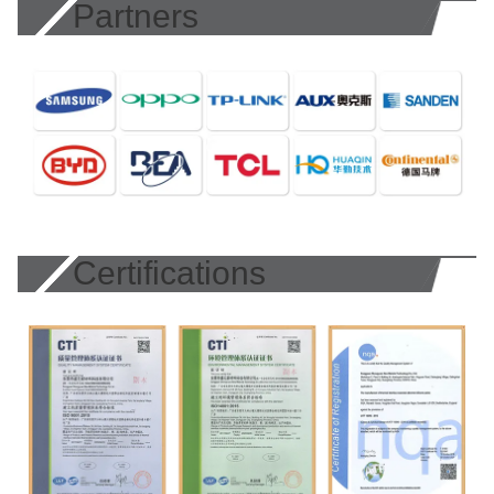
Partners
Certifications