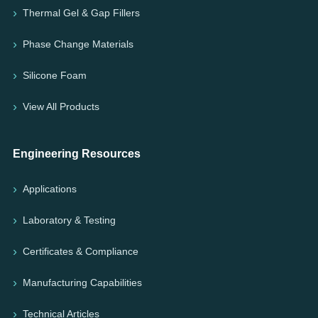
Thermal Gel & Gap Fillers
Phase Change Materials
Silicone Foam
View All Products
Engineering Resources
Applications
Laboratory & Testing
Certificates & Compliance
Manufacturing Capabilities
Technical Articles