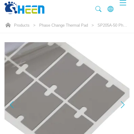
Products
>
Phase Change Thermal Pad
>
SP205A-50 Phase Change Thermal pad 5.0W/mK